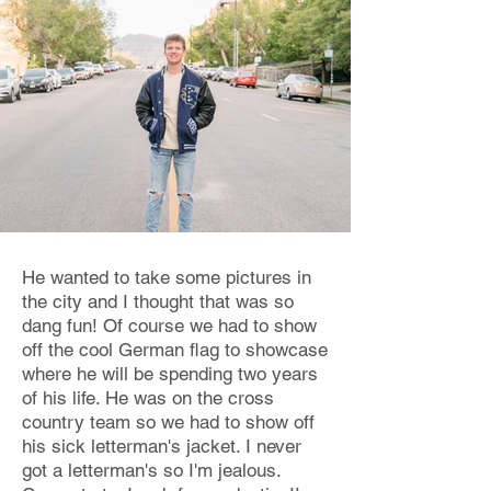
He wanted to take some pictures in
the city and I thought that was so
dang fun! Of course we had to show
off the cool German flag to showcase
where he will be spending two years
of his life. He was on the cross
country team so we had to show off
his sick letterman's jacket. I never
got a letterman's so I'm jealous.