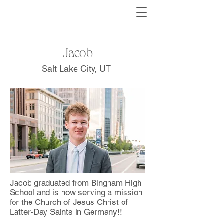
Jacob
Salt Lake City, UT
Jacob graduated from Bingham High
School and is now serving a mission
for the Church of Jesus Christ of
Latter-Day Saints in Germany!!