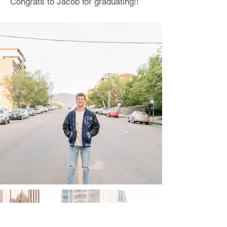
Congrats to Jacob for graduating!!