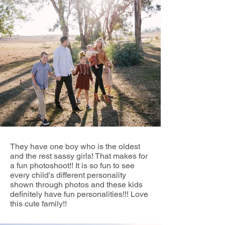
They have one boy who is the oldest
and the rest sassy girls! That makes for
a fun photoshoot!! It is so fun to see
every child's different personality
shown through photos and these kids
definitely have fun personalities!!! Love
this cute family!!