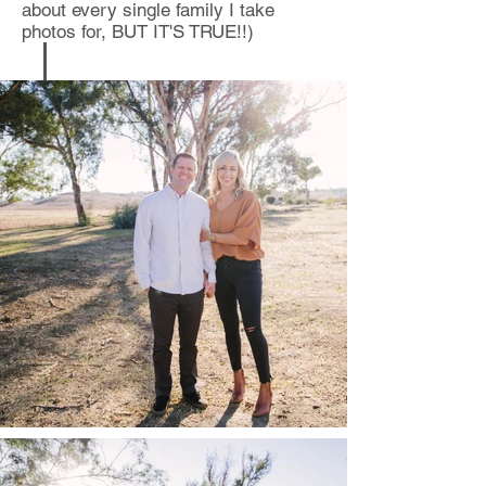
about every single family I take
photos for, BUT IT'S TRUE!!)