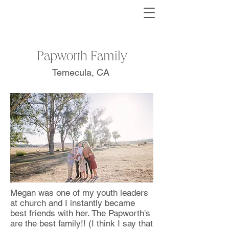
Papworth Family
Temecula, CA
Megan was one of my youth leaders
at church and I instantly became
best friends with her. The Papworth's
are the best family!! (I think I say that